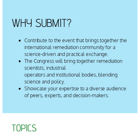
WHY SUBMIT?
Contribute to the event that brings together the
international remediation community for a
science-driven and practical exchange.
The Congress will bring together remediation
scientists, industrial
operators and institutional bodies, blending
science and policy.
Showcase your expertise to a diverse audience
of peers, experts, and decision-makers.
TOPICS