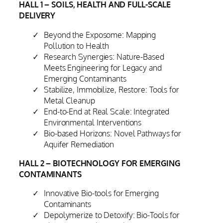
HALL 1 – SOILS, HEALTH AND FULL-SCALE
DELIVERY
Beyond the Exposome: Mapping
Pollution to Health
Research Synergies: Nature-Based
Meets Engineering for Legacy and
Emerging Contaminants
Stabilize, Immobilize, Restore: Tools for
Metal Cleanup
End-to-End at Real Scale: Integrated
Environmental Interventions
Bio-based Horizons: Novel Pathways for
Aquifer Remediation
HALL 2 – BIOTECHNOLOGY FOR EMERGING
CONTAMINANTS
Innovative Bio-tools for Emerging
Contaminants
Depolymerize to Detoxify: Bio-Tools for