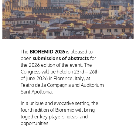
The
BIOREMID 2026
is pleased to
open
submissions of abstracts
for
the 2026 edition of the event. The
Congress will be held on 23rd – 26th
of June 2026 in Florence, Italy, at
Teatro della Compagnia and Auditorium
Sant’Apollonia.
In a unique and evocative setting, the
fourth edition of Bioremid will bring
together key players, ideas, and
opportunities.