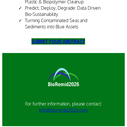
Plastic & Biopolymer Cleanup
Predict, Deploy, Degrade: Data Driven
Bio-Sustainability
Turning Contaminated Seas and
Sediments into Blue Assets
SUBMIT YOUR ABSTRACT
For further information, please contact:
info@bioremid2026.com