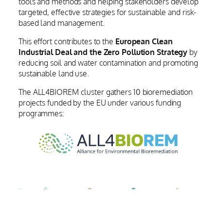
tools and methods and helping stakeholders develop
targeted, effective strategies for sustainable and risk-
based land management.
This effort contributes to the
European Clean
Industrial Deal and the Zero Pollution Strategy
by
reducing soil and water contamination and promoting
sustainable land use.
The ALL4BIOREM cluster gathers 10 bioremediation
projects funded by the EU under various funding
programmes: