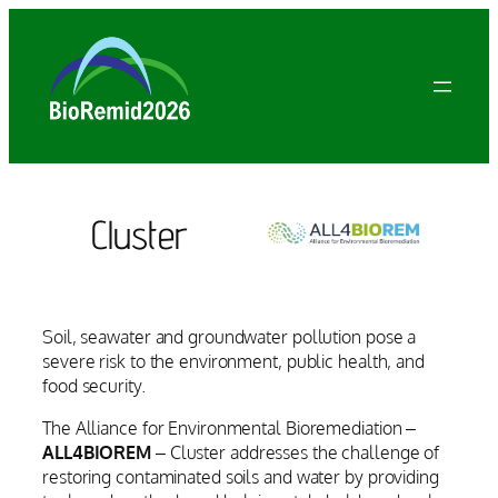
Vai
al
contenuto
Cluster
Soil, seawater and groundwater pollution pose a
severe risk to the environment, public health, and
food security.
The Alliance for Environmental Bioremediation –
ALL4BIOREM
– Cluster addresses the challenge of
restoring contaminated soils and water by providing